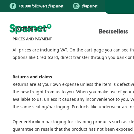
+30 000 followers @sparnet
@sparnet
KÄYTTÖEHDOT
Bestsellers
PRICES AND PAYMENT
All prices are including VAT. On the cart-page you can see 
options like Creditcard, direct transfer through you bank or 
Returns and claims
Returns are at your own expense unless the item is defective
the new freight from us to you. When you make use of your rig
available to us, unless it causes any inconvenience to you. 
the same sealing/packaging. Products like underwear are no
Opened/broken packaging for cleaning products such as cle
guarantee on resale that the product has not been exposed to