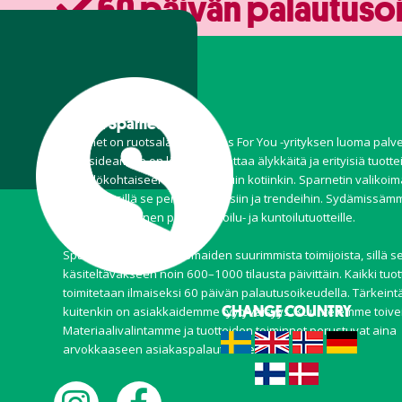
60 päivän palautuso
Tietoa Sparnet
Sparnet on ruotsalaisen Stores For You -yrityksen luoma palve
Perusideamme on löytää ja tuottaa älykkäitä ja erityisiä tuottei
henkilökohtaiseen käyttöön, kuin kotiinkin. Sparnetin valikoi
joustava, sillä se perustuu kausiin ja trendeihin. Sydämissä
kuitenkin erityinen paikka ulkoilu- ja kuntoilutuotteille.
Sparnet on yksi Pohjoismaiden suurimmista toimijoista, sillä s
käsiteltäväkseen noin 600–1000 tilausta päivittäin. Kaikki tuot
toimitetaan ilmaiseksi 60 päivän palautusoikeudella. Tärkeintä
CHANGE COUNTRY
kuitenkin on asiakkaidemme tyytyväisyys. Kuuntelemme toive
Materiaalivalintamme ja tuotteiden toiminnot perustuvat aina
arvokkaaseen asiakaspalautteeseen.