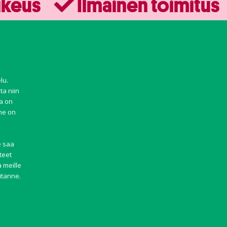
ikeus
Ilmainen toimitus
lu.
ta niin
ma on
mme on
e saa
teet
 meille
itanne.