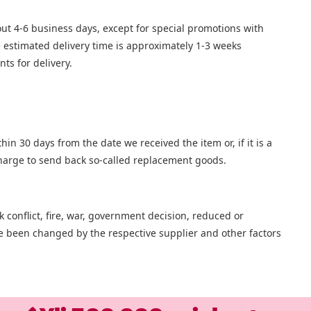
bout 4-6 business days, except for special promotions with
he estimated delivery time is approximately 1-3 weeks
ts for delivery.
in 30 days from the date we received the item or, if it is a
 charge to send back so-called replacement goods.
 conflict, fire, war, government decision, reduced or
ave been changed by the respective supplier and other factors