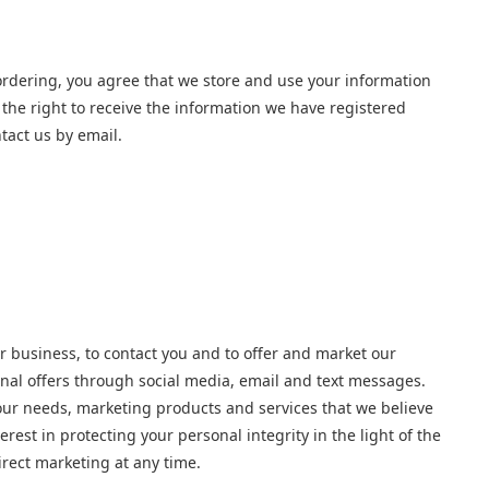
ordering, you agree that we store and use your information
the right to receive the information we have registered
tact us by email.
r business, to contact you and to offer and market our
onal offers through social media, email and text messages.
your needs, marketing products and services that we believe
est in protecting your personal integrity in the light of the
irect marketing at any time.