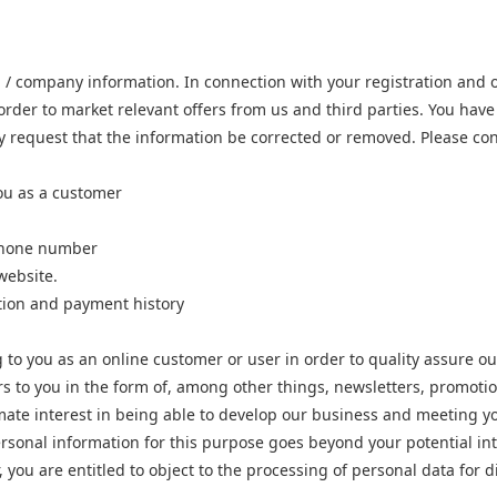
 / company information. In connection with your registration and 
rder to market relevant offers from us and third parties. You have 
may request that the information be corrected or removed. Please con
ou as a customer
ephone number
website.
tion and payment history
to you as an online customer or user in order to quality assure ou
rs to you in the form of, among other things, newsletters, promoti
timate interest in being able to develop our business and meeting 
rsonal information for this purpose goes beyond your potential inter
 you are entitled to object to the processing of personal data for d