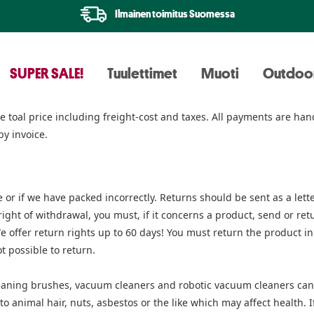
Ilmainen toimitus Suomessa
SUPER SALE!
Tuulettimet
Muoti
Outdoo
the toal price including freight-cost and taxes. All payments are 
by invoice.
 or if we have packed incorrectly. Returns should be sent as a lett
ht of withdrawal, you must, if it concerns a product, send or retur
We offer return rights up to 60 days! You must return the product i
t possible to return.
aning brushes, vacuum cleaners and robotic vacuum cleaners cann
 animal hair, nuts, asbestos or the like which may affect health. I