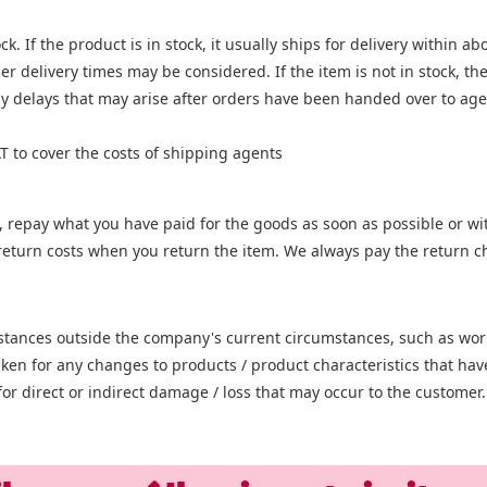
k. If the product is in stock, it usually ships for delivery within a
er delivery times may be considered. If the item is not in stock, t
y delays that may arise after orders have been handed over to agen
T to cover the costs of shipping agents
, repay what you have paid for the goods as soon as possible or with
he return costs when you return the item. We always pay the return
umstances outside the company's current circumstances, such as work
 taken for any changes to products / product characteristics that h
or direct or indirect damage / loss that may occur to the customer.