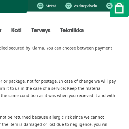
Meistä
Asiakaspalvelu
Etsi
r
Koti
Terveys
Tekniikka
handled secured by Klarna. You can choose between payment
er or package, not for postage. In case of change we will pay
n it to us in the case of a service: Keep the material
n the same condition as it was when you recieved it and with
ot be returned because allergic risk since we cannot
f the item is damaged or lost due to negligence, you will