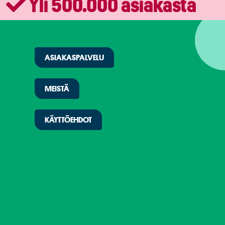
Yli 500.000 asiakasta
ASIAKASPALVELU
MEISTÄ
KÄYTTÖEHDOT