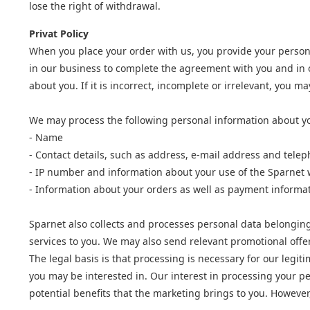
lose the right of withdrawal.
Privat Policy
When you place your order with us, you provide your person
in our business to complete the agreement with you and in o
about you. If it is incorrect, incomplete or irrelevant, you 
We may process the following personal information about y
- Name
- Contact details, such as address, e-mail address and tel
- IP number and information about your use of the Sparnet 
- Information about your orders as well as payment informa
Sparnet also collects and processes personal data belonging 
services to you. We may also send relevant promotional offe
The legal basis is that processing is necessary for our legi
you may be interested in. Our interest in processing your pe
potential benefits that the marketing brings to you. However,