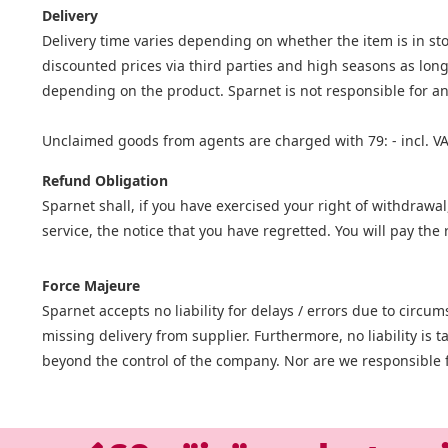
Delivery
Delivery time varies depending on whether the item is in stoc
discounted prices via third parties and high seasons as long
depending on the product. Sparnet is not responsible for an
Unclaimed goods from agents are charged with 79: - incl. VA
Refund Obligation
Sparnet shall, if you have exercised your right of withdrawal
service, the notice that you have regretted. You will pay t
Force Majeure
Sparnet accepts no liability for delays / errors due to circ
missing delivery from supplier. Furthermore, no liability is
beyond the control of the company. Nor are we responsible f